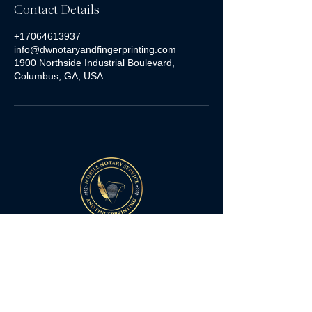
Contact Details
+17064613937
info@dwnotaryandfingerprinting.com
1900 Northside Industrial Boulevard,
Columbus, GA, USA
Quick Links
Home
Services
FAQs