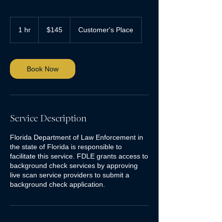
145
US
1 hr
1
$145
Customer's Place
dollars
h
Book Now
Service Description
Florida Department of Law Enforcement in
the state of Florida is responsible to
facilitate this service. FDLE grants access to
background check services by approving
live scan service providers to submit a
background check application.