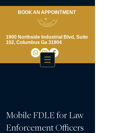
BOOK AN APPOINTMENT
​706-461-3937
1900 Northside Industrial Blvd, Suite
102, Columbus Ga 31904
Mobile FDLE for Law
Enforcement Officers