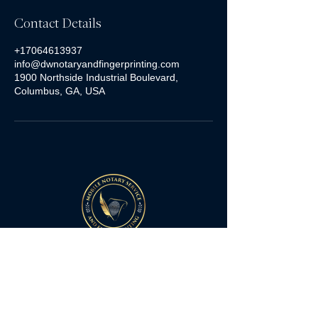
Contact Details
+17064613937
info@dwnotaryandfingerprinting.com
1900 Northside Industrial Boulevard,
Columbus, GA, USA
Quick Links
Home
Services