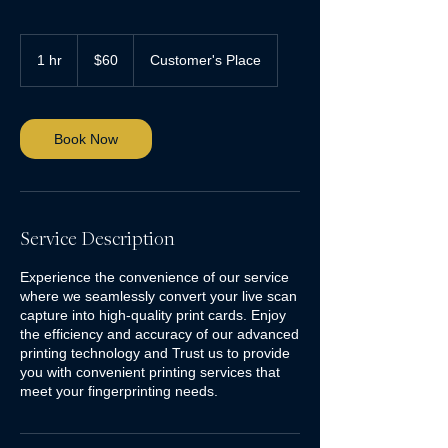
60
US
1 hr
1
$60
Customer's Place
dollars
h
Book Now
Service Description
Experience the convenience of our service
where we seamlessly convert your live scan
capture into high-quality print cards. Enjoy
the efficiency and accuracy of our advanced
printing technology and Trust us to provide
you with convenient printing services that
meet your fingerprinting needs.