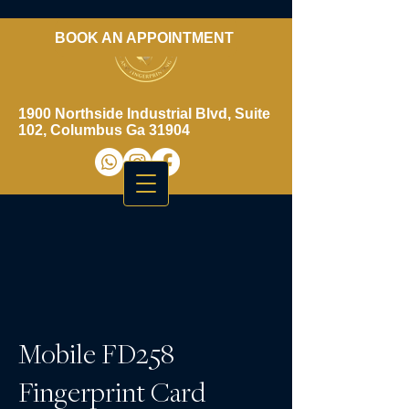
BOOK AN APPOINTMENT
​706-461-3937
1900 Northside Industrial Blvd, Suite
102, Columbus Ga 31904
Mobile FD258
Fingerprint Card