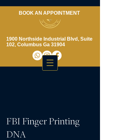
BOOK AN APPOINTMENT
​706-461-3937
1900 Northside Industrial Blvd, Suite
102, Columbus Ga 31904
FBI Finger Printing
DNA