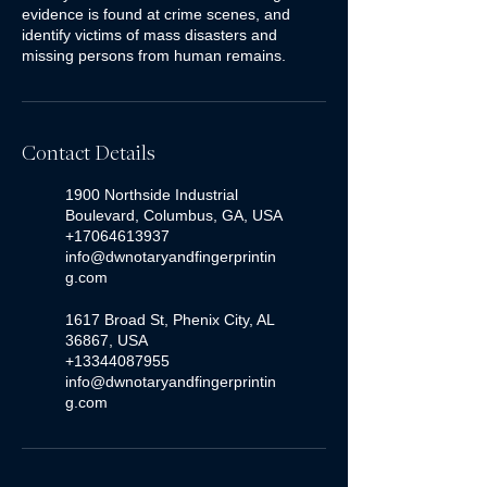
evidence is found at crime scenes, and
identify victims of mass disasters and
missing persons from human remains.
Contact Details
1900 Northside Industrial
Boulevard, Columbus, GA, USA
+17064613937
info@dwnotaryandfingerprintin
g.com
1617 Broad St, Phenix City, AL
36867, USA
+13344087955
info@dwnotaryandfingerprintin
g.com