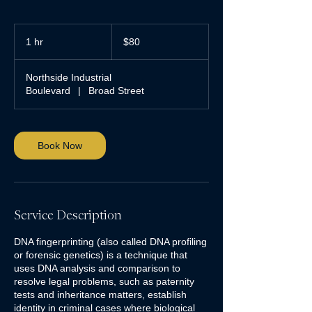
80
US
1 hr
1
$80
dollars
h
Northside Industrial
Boulevard
|
Broad Street
Book Now
Service Description
DNA fingerprinting (also called DNA profiling
or forensic genetics) is a technique that
uses DNA analysis and comparison to
resolve legal problems, such as paternity
tests and inheritance matters, establish
identity in criminal cases where biological