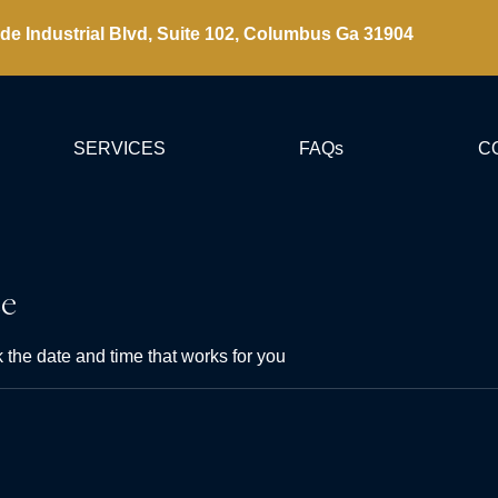
de Industrial Blvd, Suite 102, Columbus Ga 31904
SERVICES
FAQs
C
ce
 the date and time that works for you