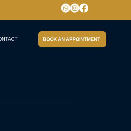
ONTACT
BOOK AN APPOINTMENT