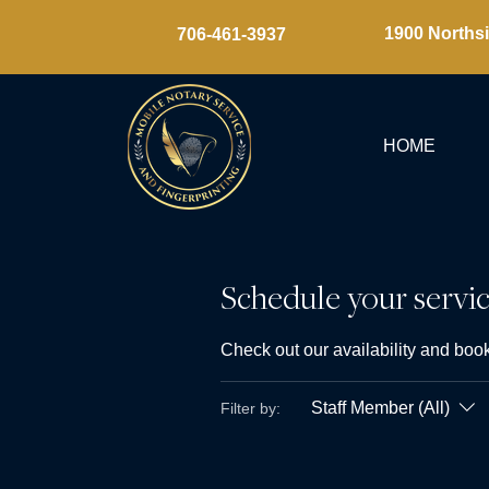
1900 Northsi
​706-461-3937
HOME
Schedule your servi
Check out our availability and book
Staff Member (All)
Filter by: