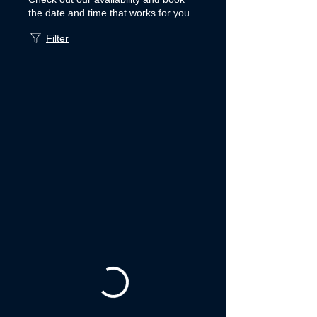
the date and time that works for you
Filter