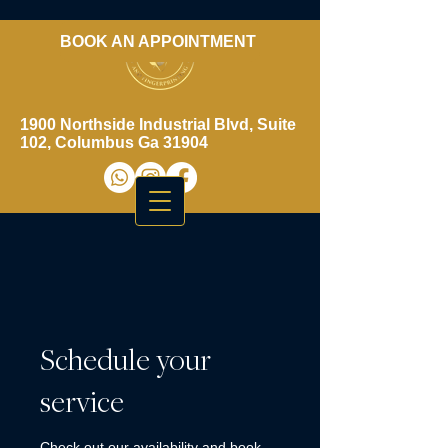
BOOK AN APPOINTMENT
​706-461-3937
1900 Northside Industrial Blvd, Suite
102, Columbus Ga 31904
Schedule your
service
Check out our availability and book