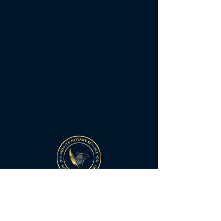
Quick Links
Home