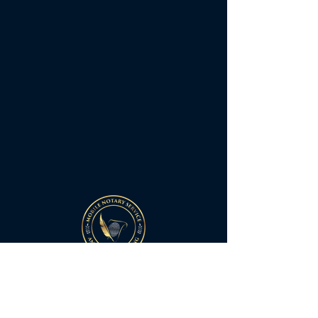
Quick Links
Home