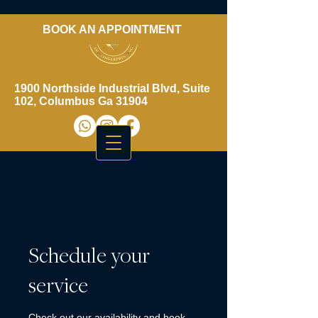
BOOK AN APPOINTMENT
​706-461-3937
1900 Northside Industrial Blvd, Suite
102, Columbus Ga 31904
Schedule your
service
Check out our availability and book