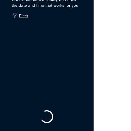
the date and time that works for you
Filter