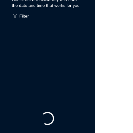
the date and time that works for you
Filter