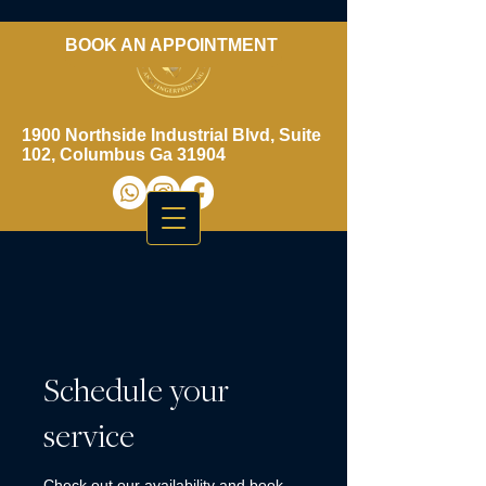
BOOK AN APPOINTMENT
​706-461-3937
1900 Northside Industrial Blvd, Suite
102, Columbus Ga 31904
Schedule your
service
Check out our availability and book