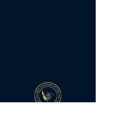
Quick Links
Home